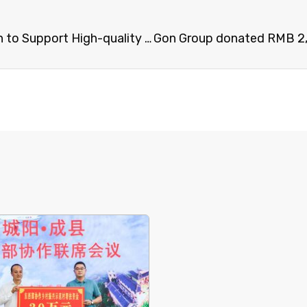
Gon Group Denoted RMB 600,000 yuan to Support High-quality Development of Collaboration between the Eastern and Western Regions