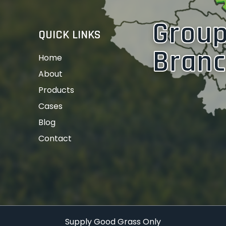
Grou
QUICK LINKS
Bran
Home
About
Products
Cases
Blog
Contact
Supply Good Grass Only