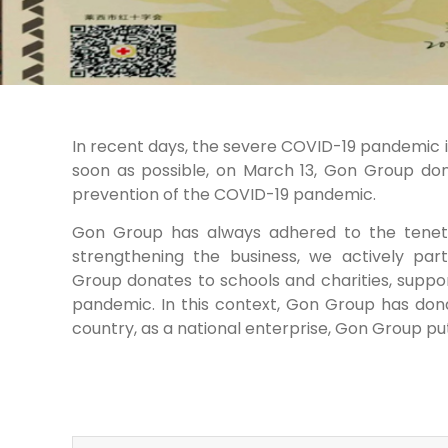
In recent days, the severe COVID-19 pandemic in L
soon as possible, on March 13, Gon Group don
prevention of the COVID-19 pandemic.
Gon Group has always adhered to the tenet o
strengthening the business, we actively part
Group donates to schools and charities, suppor
pandemic. In this context, Gon Group has dona
country, as a national enterprise, Gon Group puts