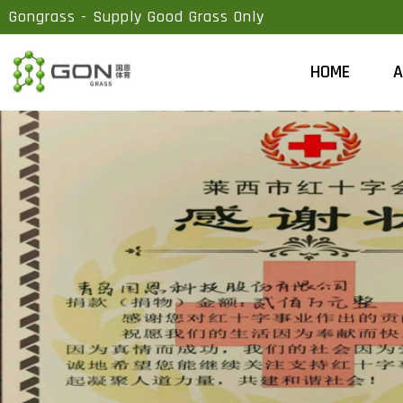
Gongrass - Supply Good Grass Only
HOME
A