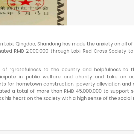
aixi, Qingdao, Shandong has made the anxiety on all of peo
ated RMB 2,000,000 through Laixi Red Cross Society to 
f “gratefulness to the country and helpfulness to th
icipate in public welfare and charity and take on our
ts for hometown construction, poverty alleviation and 
ted a total of more than RMB 45,000,000 to support soci
 his heart on the society with a high sense of the social r