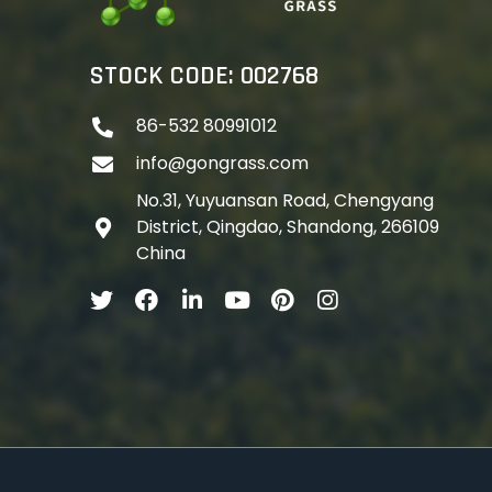
STOCK CODE: 002768
86-532 80991012
info@gongrass.com
No.31, Yuyuansan Road, Chengyang
District, Qingdao, Shandong, 266109
China