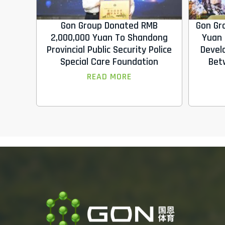
Gon Group Donated RMB
Gon Gr
2,000,000 Yuan To Shandong
Yuan 
Provincial Public Security Police
Devel
Special Care Foundation
Bet
READ MORE