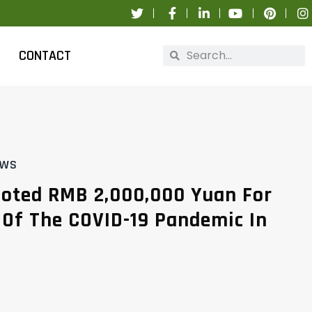
CONTACT
EWS
oted RMB 2,000,000 Yuan For
 Of The COVID-19 Pandemic In