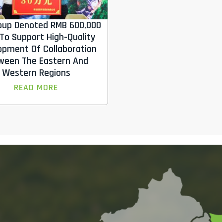
oup Denoted RMB 600,000
To Support High-Quality
opment Of Collaboration
ween The Eastern And
Western Regions
READ MORE