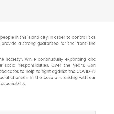
ple in this island city. In order to control it as
provide a strong guarantee for the front-line
e society”. While continuously expanding and
 social responsibilities. Over the years, Gon
dedicates to help to fight against the COVID-19
al charities. In the case of standing with our
esponsibility.