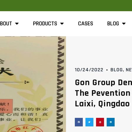
BOUT
PRODUCTS
CASES
BLOG
10/24/2022
BLOG
,
N
Gon Group Den
The Pevention
Laixi, Qingdao