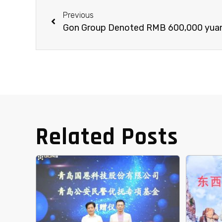
Previous
Related Posts