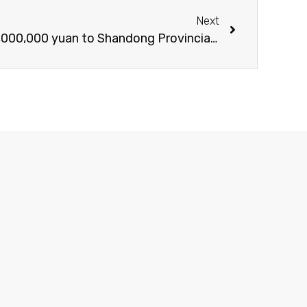
Next
Gon Group donated RMB 2,000,000 yuan to Shandong Provincial Public Security Police Special Care Foundation