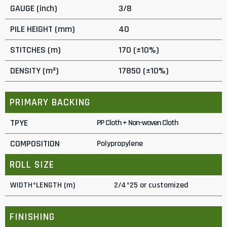
GAUGE (inch)
3/8
PILE HEIGHT (mm)
40
STITCHES (m)
170 (±10%)
DENSITY (m²)
17850 (±10%)
PRIMARY BACKING
TPYE
PP Cloth + Non-woven Cloth
COMPOSITION
Polypropylene
ROLL SIZE
WIDTH*LENGTH (m)
2/4*25 or customized
FINISHING