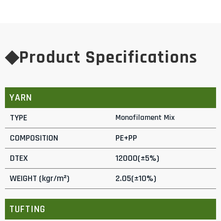
◆Product Specifications
YARN
TYPE
Monofilament Mix
COMPOSITION
PE+PP
DTEX
12000(±5%)
WEIGHT (kgr/m²)
2.05(±10%)
TUFTING