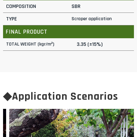
COMPOSITION
SBR
TYPE
Scraper application
FINAL PRODUCT
3.35 (±15%)
TOTAL WEIGHT (kgr/m²)
◆Application Scenarios