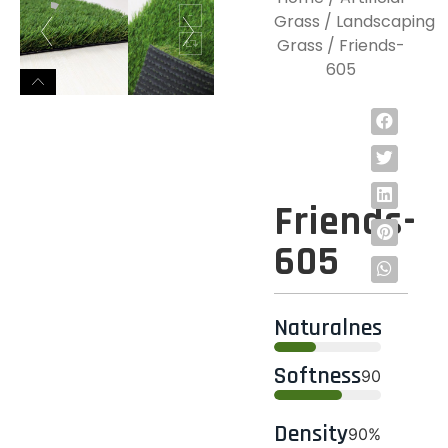
Grass
/
Landscaping
Grass
/ Friends-
605
Friends-
605
Naturalness
95%
Softness
90%
Density
90%