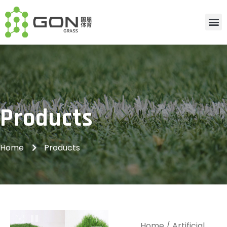
Products
Home
Products
Home
/
Artificial