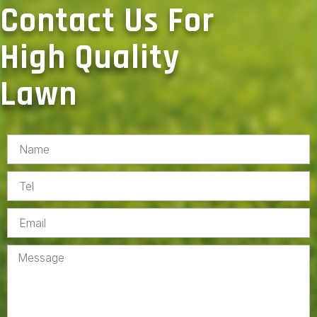
Contact Us For
High Quality
Lawn