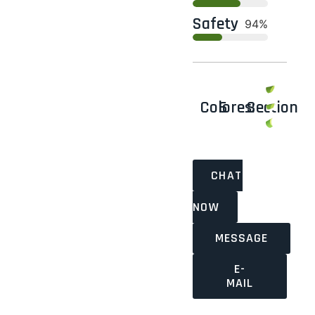
Safety
100%
Colores:
6
Section
CHAT
NOW
MESSAGE
E-
MAIL