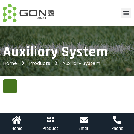
Auxiliary System
Home
Products
Auxiliary System
Home
Product
Email
Phone