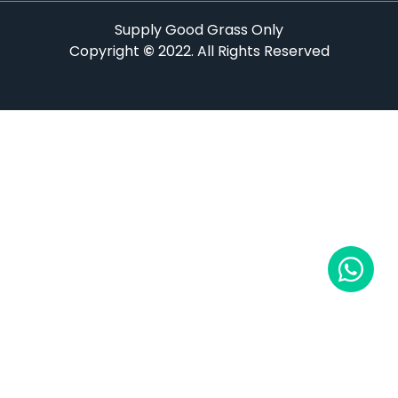
Supply Good Grass Only
Copyright
©
2022. All Rights Reserved